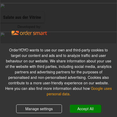
Salate aus der Vitrine
Developed by:
Pizza
Imprint
OrderYOYO wants to use our own and third-party cookies to
target our content and ads and to analyze traffic and user
Foodland Krefeld
behaviour on our website. We share information about your use
Alle Pizzen werden mit Gouda und Tomatensauce zubereitet.
Westparkstraße 106
of the website with third parties, including social media, analytics
D-47803 Krefeld
partners and advertising partners for the purposes of
personalised and non-personalised advertising. Cookies also
Business Owner:
Farhad Mohseni
contribute to a more user-friendly experience on our website.
Pizzabrötchen
Tax ID: 117/5257/2711
Here you can also find more information about how
Google uses
personal data.
Alle Pizzabrötchen werden mit Kräuterbutter serviert.
Shopping cart
0,00 €
Manage settings
Accept All