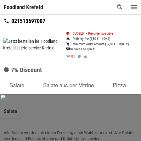
Foodland Krefeld
021513697007
CLOSED
-
Pre-order possible
Delivery fee (1,50 € - 1,99 €)
Minimum order amount (12,00 € - 18,00 €)
Service Fee
0,39 €
7% Discount
Salate
Salate aus der Vitrine
Pizza
Salate
Alle Salate werden mit einem Dressing nach Wahl zubereitet. Alle Salate
werden mit 4 Pizzabrötchen und Kräuterbutter serviert.