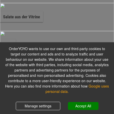
Salate aus der Vitrine
Pizza
OrderYOYO wants to use our own and third-party cookies to
target our content and ads and to analyze traffic and user
behaviour on our website. We share information about your use
Alle Pizzen werden mit Gouda und Tomatensauce zubereitet.
of the website with third parties, including social media, analytics
partners and advertising partners for the purposes of
personalised and non-personalised advertising. Cookies also
contribute to a more user-friendly experience on our website.
Pizzabrötchen
Here you can also find more information about how
Google uses
personal data.
Alle Pizzabrötchen werden mit Kräuterbutter serviert.
Shopping cart
0,00 €
Manage settings
Accept All